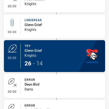
Knights
- Error
00:00
LINEBREAK
Glenn Grief
Knights
- Linebreak
00:00
TRY
Glenn Grief
Knights
- Try
00:00
26
-
14
ERROR
Deon Bird
Rams
- Error
00:00
ERROR