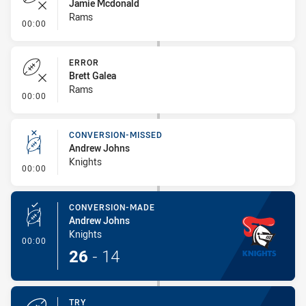
Jamie Mcdonald
Rams
- Error
00:00
ERROR
Brett Galea
Rams
- Error
00:00
CONVERSION-MISSED
Andrew Johns
Knights
- Conversion-Missed
00:00
CONVERSION-MADE
Andrew Johns
Knights
- Conversion-Made
00:00
26
-
14
TRY