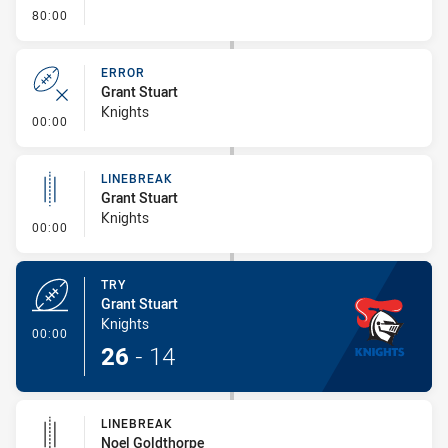
- FULL TIME
80:00
ERROR
Grant Stuart
Knights
- Error
00:00
LINEBREAK
Grant Stuart
Knights
- Linebreak
00:00
TRY
Grant Stuart
Knights
- Try
00:00
26
-
14
LINEBREAK
Noel Goldthorpe