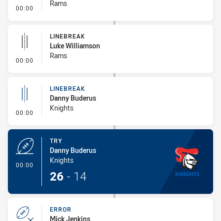
Rams
- Error
00:00
LINEBREAK
Luke Williamson
Rams
- Linebreak
00:00
LINEBREAK
Danny Buderus
Knights
- Linebreak
00:00
TRY
Danny Buderus
Knights
- Try
00:00
26
-
14
ERROR
Mick Jenkins