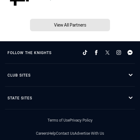
View All Partners
FOLLOW THE KNIGHTS
CLUB SITES
STATE SITES
Terms of Use
Privacy Policy
Careers
Help
Contact Us
Advertise With Us