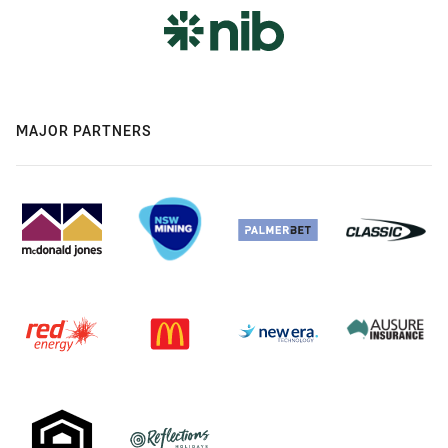
MAJOR PARTNERS