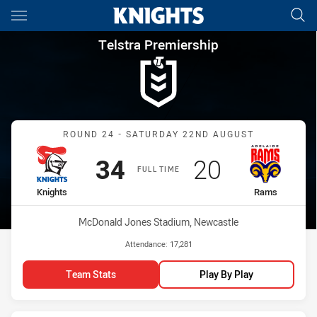
Main
You have skipped the navigation, tab for page content
Telstra Premiership Round 24
Telstra Premiership
Match: Knights vs Rams
ROUND 24 - SATURDAY 22ND AUGUST
Scored
points
Scored
points
34
20
FULL TIME
home Team
away Team
Knights
Rams
Venue:
McDonald Jones Stadium, Newcastle
Attendance:
17,281
Team Stats
Play By Play