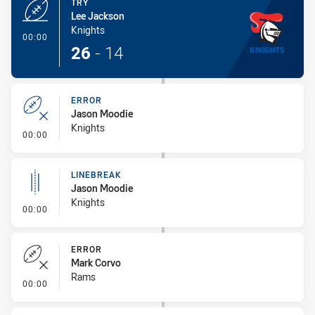
TRY
Lee Jackson
Knights
- Try
00:00
26
-
14
ERROR
Jason Moodie
Knights
- Error
00:00
LINEBREAK
Jason Moodie
Knights
- Linebreak
00:00
ERROR
Mark Corvo
Rams
- Error
00:00