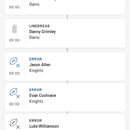
Rams
- Linebreak
00:00
LINEBREAK
Danny Grimley
Rams
- Linebreak
00:00
ERROR
Jason Allen
Knights
- Error
00:00
ERROR
Evan Cochrane
Knights
- Error
00:00
ERROR
Luke Williamson