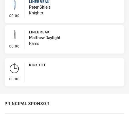
LINEBREAK
Peter Shiels
Knights
- Linebreak
00:00
LINEBREAK
Matthew Daylight
Rams
- Linebreak
00:00
KICK OFF
- KICK OFF
00:00
PRINCIPAL SPONSOR