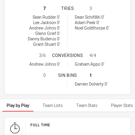
NEWCASTLE KNIGHTS HAS ACHIEVE
7
TRIES
3
Newcastle Knights tries achieved by:
Adelaide Rams tries achieved by:
Sean Rudder 0'
Dean Schifilliti 0'
Lee Jackson 0'
Adam Peek 0'
Andrew Johns 0'
Noel Goldthorpe 0'
Glenn Grief 0'
Danny Buderus 0'
Grant Stuart 0'
NEWCASTLE KNIGHTS HAS ACHIEV
3/6
CONVERSIONS
4/4
Newcastle Knights conversions achieved by:
Adelaide Rams conversions achieved by:
Andrew Johns 0'
Graham Appo 0'
NEWCASTLE KNIGHTS HAS ACHIEVED
0
SIN BINS
1
Adelaide Rams sinBin achieved by:
Darrien Doherty 0'
Play by Play
Team Lists
Team Stats
Player Stats
Play by Play
FULL TIME