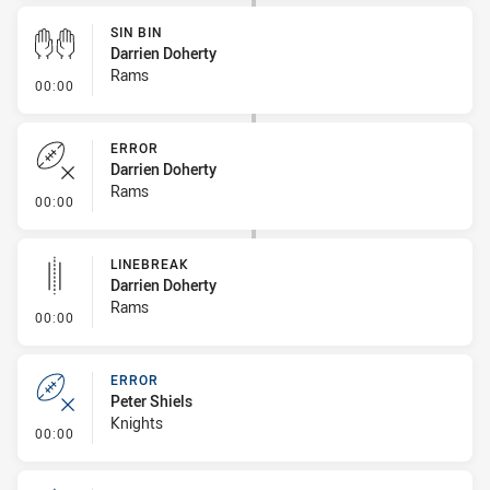
SIN BIN
Darrien Doherty
Rams
- Sin Bin
00:00
ERROR
Darrien Doherty
Rams
- Error
00:00
LINEBREAK
Darrien Doherty
Rams
- Linebreak
00:00
ERROR
Peter Shiels
Knights
- Error
00:00