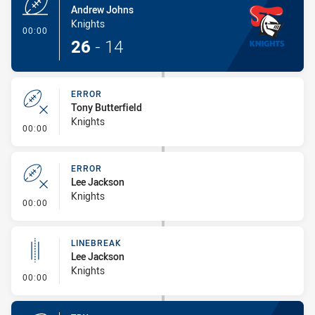
Andrew Johns
Knights
- Try
00:00
26
-
14
ERROR
Tony Butterfield
Knights
- Error
00:00
ERROR
Lee Jackson
Knights
- Error
00:00
LINEBREAK
Lee Jackson
Knights
- Linebreak
00:00