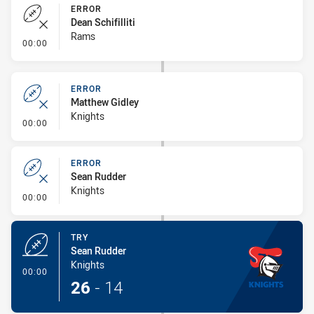
ERROR
Dean Schifilliti
Rams
- Error
00:00
ERROR
Matthew Gidley
Knights
- Error
00:00
ERROR
Sean Rudder
Knights
- Error
00:00
TRY
Sean Rudder
Knights
- Try
00:00
26
-
14