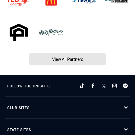
View All Partners
FOLLOW THE KNIGHTS
CLUB SITES
STATE SITES