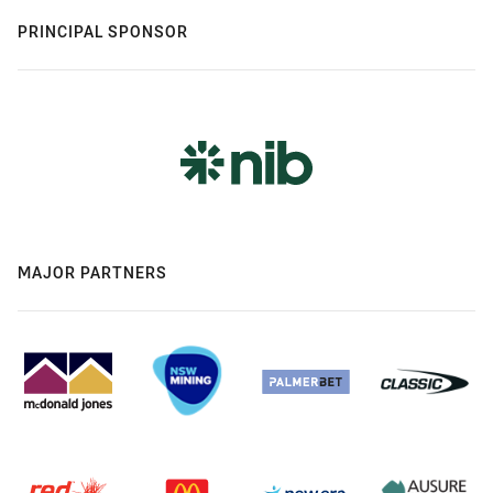
PRINCIPAL SPONSOR
MAJOR PARTNERS