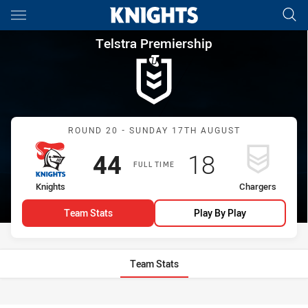
Main
You have skipped the navigation, tab for page content
Telstra Premiership Round 20
Telstra Premiership
Match: Knights vs Charge
ROUND 20 - SUNDAY 17TH AUGUST
Scored
points
Scored
points
44
18
FULL TIME
home Team
away Team
Knights
Chargers
Team Stats
Play By Play
Team Stats
Stats