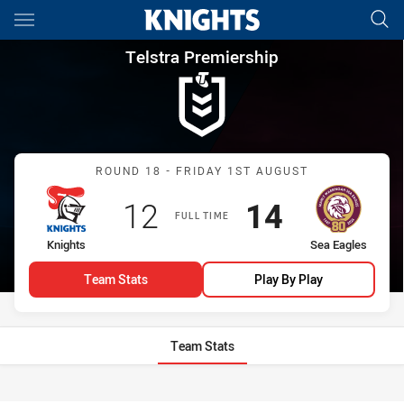
Main
You have skipped the navigation, tab for page content
Telstra Premiership Round 18
Telstra Premiership
Match: Knights vs Sea Ea
ROUND 18 - FRIDAY 1ST AUGUST
Scored
points
Scored
points
12
14
FULL TIME
home Team
away Team
Knights
Sea Eagles
Team Stats
Play By Play
Team Stats
Stats