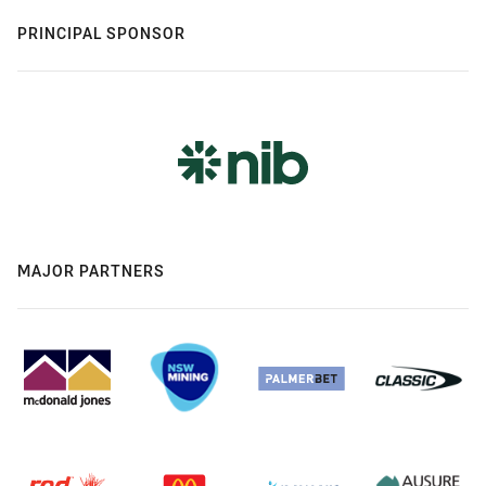
PRINCIPAL SPONSOR
MAJOR PARTNERS