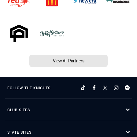
View All Partners
FOLLOW THE KNIGHTS
CLUB SITES
STATE SITES