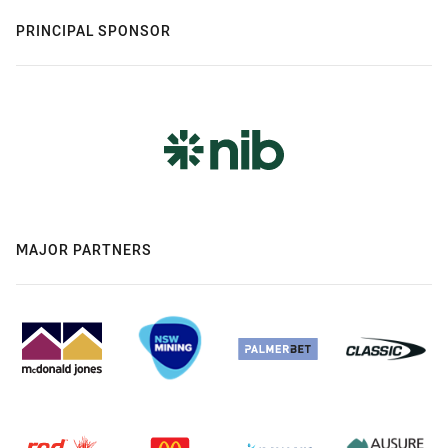
PRINCIPAL SPONSOR
MAJOR PARTNERS