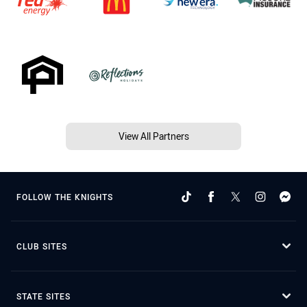
View All Partners
FOLLOW THE KNIGHTS
CLUB SITES
STATE SITES