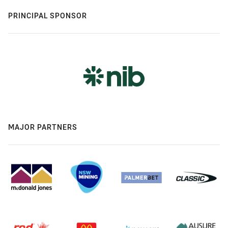
PRINCIPAL SPONSOR
MAJOR PARTNERS