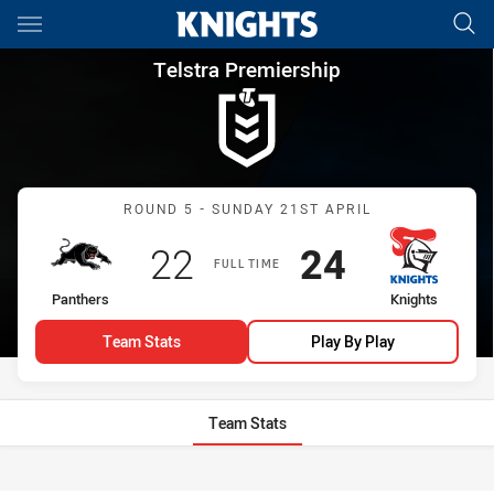
Main
You have skipped the navigation, tab for page content
Telstra Premiership Round 5 
Telstra Premiership
Match: Panthers vs Knigh
ROUND 5 - SUNDAY 21ST APRIL
Scored
points
Scored
points
22
24
FULL TIME
home Team
away Team
Panthers
Knights
Team Stats
Play By Play
Team Stats
Stats