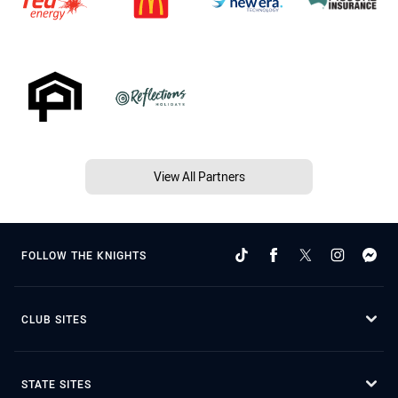
View All Partners
FOLLOW THE KNIGHTS
CLUB SITES
STATE SITES