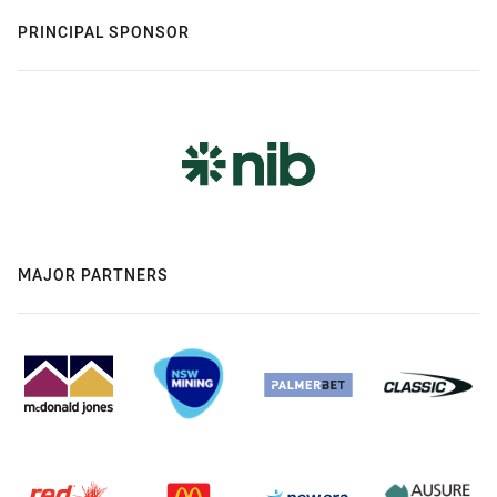
PRINCIPAL SPONSOR
MAJOR PARTNERS