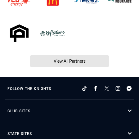
View All Partners
FOLLOW THE KNIGHTS
CLUB SITES
STATE SITES