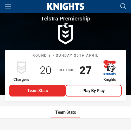
Main
You have skipped the navigation, tab for page content
Telstra Premiership Round 8 
Telstra Premiership
Match: Chargers vs Knigh
ROUND 8 - SUNDAY 30TH APRIL
Scored
points
Scored
points
20
27
FULL TIME
home Team
away Team
Chargers
Knights
Team Stats
Play By Play
Team Stats
Stats