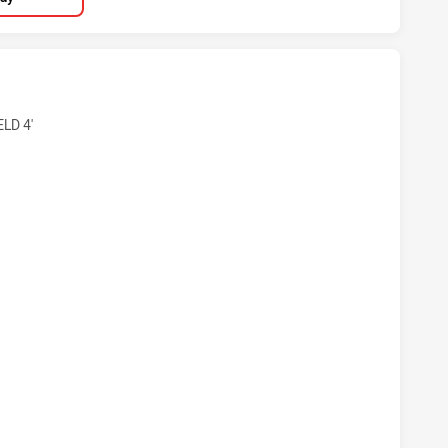
OOSTERS DS U18 HAS ACHIEVED 4 TRIES NEWCASTLE MAITL
LD 4'
ROOSTERS DS U18 HAS ACHIEVED 2 CONVERSIONS FROM 4 A
OOSTERS DS U18 HAS ACHIEVED 2 SIN BINS NEWCASTLE MAI