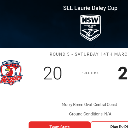
for page content
ley Cup Round 5 CC Roosters v
SLE Laurie Daley Cup
Match: CC Roos
ROUND 5 - SATURDAY 14TH MAR
Scored
points
S
20
2
FULL TIME
Venue:
Morry Breen Oval, Central Coast
Ground Conditions:
N/A
Team Stats
Play By P