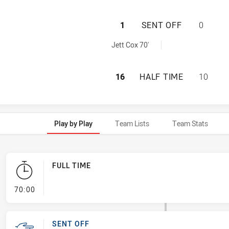
CENTRAL COAST R
1
SENT OFF
0
 sendOff achieved by:
Jett Cox 70'
CENTRAL COAST R
16
HALF TIME
10
Play by Play
Team Lists
Team Stats
FULL TIME
- FULL TIME
70:00
SENT OFF