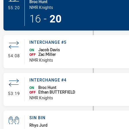
Broc Hunt
- Try
NMR Knights
55:20
16
-
20
INTERCHANGE #5
Jacob Davis
ON
Zac Miller
- Interchange #5
OFF
54:08
NMR Knights
INTERCHANGE #4
Broc Hunt
ON
Ethan BUTTERFIELD
- Interchange #4
OFF
53:19
NMR Knights
SIN BIN
Rhys Jurd