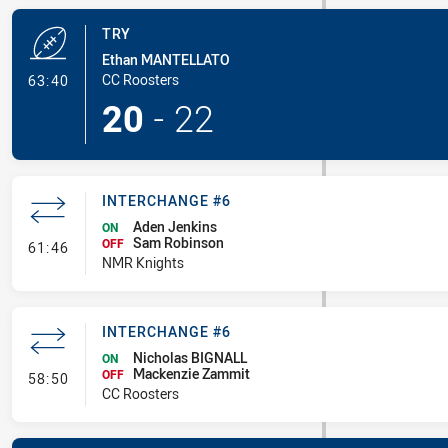
TRY
Ethan MANTELLATO
- Try
CC Roosters
63:40
20
-
22
INTERCHANGE #6
Aden Jenkins
ON
Sam Robinson
- Interchange #6
OFF
61:46
NMR Knights
INTERCHANGE #6
Nicholas BIGNALL
ON
Mackenzie Zammit
- Interchange #6
OFF
58:50
CC Roosters