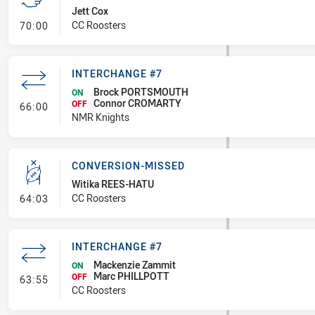
Jett Cox
- Sent Off
CC Roosters
70:00
INTERCHANGE #7
Brock PORTSMOUTH
ON
Connor CROMARTY
- Interchange #7
OFF
66:00
NMR Knights
CONVERSION-MISSED
Witika REES-HATU
- Conversion-Missed
CC Roosters
64:03
INTERCHANGE #7
Mackenzie Zammit
ON
Marc PHILLPOTT
- Interchange #7
OFF
63:55
CC Roosters