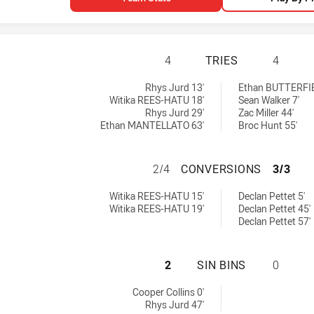
CENTRAL COAST R
4
TRIES
4
tries achieved by:
hts U18 tries achieved by:
Rhys Jurd 13'
Ethan BUTTERFIE
Witika REES-HATU 18'
Sean Walker 7'
Rhys Jurd 29'
Zac Miller 44'
Ethan MANTELLATO 63'
Broc Hunt 55'
CENTRAL COAST 
2/4
CONVERSIONS
3/3
 conversions achieved by:
ghts U18 conversions achieved by:
Witika REES-HATU 15'
Declan Pettet 5'
Witika REES-HATU 19'
Declan Pettet 45'
Declan Pettet 57'
CENTRAL COAST R
2
SIN BINS
0
sinBin achieved by:
Cooper Collins 0'
Rhys Jurd 47'