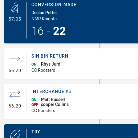
CONVERSION-MADE
Declan Pettet
- Conversion-Made
NMR Knights
57:05
16
-
22
SIN BIN RETURN
Rhys Jurd
ON
- Sin Bin Return
CC Roosters
56:20
INTERCHANGE #5
Matt Russell
ON
cooper Collins
- Interchange #5
OFF
56:20
CC Roosters
TRY