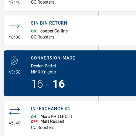
- Sin Bin
CC Roosters
47:40
SIN BIN RETURN
cooper Collins
ON
- Sin Bin Return
CC Roosters
46:00
CONVERSION-MADE
Declan Pettet
- Conversion-Made
NMR Knights
45:50
16
-
16
INTERCHANGE #4
Marc PHILLPOTT
ON
Matt Russell
- Interchange #4
OFF
45:40
CC Roosters