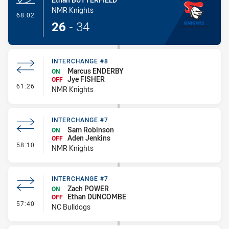
NMR Knights
- Try
68:02
26
-
34
INTERCHANGE #8
Marcus ENDERBY
ON
Jye FISHER
OFF
- Interchange #8
61:26
NMR Knights
INTERCHANGE #7
Sam Robinson
ON
Aden Jenkins
OFF
- Interchange #7
58:10
NMR Knights
INTERCHANGE #7
Zach POWER
ON
Ethan DUNCOMBE
OFF
- Interchange #7
57:40
NC Bulldogs