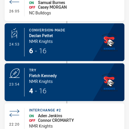
Samual Burnes
ON
Casey MORGAN
OFF
- Interchange #2
26:05
NC Bulldogs
CONVERSION-MADE
Declan Pettet
NMR Knights
- Conversion-Made
24:53
6
-
16
TRY
Fletch Kennedy
NMR Knights
- Try
23:54
4
-
16
INTERCHANGE #2
Aden Jenkins
ON
Connor CROMARTY
OFF
- Interchange #2
22:20
NMR Knights