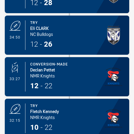
12
-
28
TRY
Eli CLARK
NC Bulldogs
- Try
34:50
12
-
26
CONVERSION-MADE
Declan Pettet
NMR Knights
- Conversion-Made
33:27
12
-
22
TRY
Fletch Kennedy
NMR Knights
- Try
32:15
10
-
22