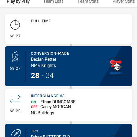
Play by Play
Team Lists
Team Stats
Player Stats
Play by Play
FULL TIME
- FULL TIME
68:27
CONVERSION-MADE
Declan Pettet
NMR Knights
- Conversion-Made
68:27
28
-
34
INTERCHANGE #8
Ethan DUNCOMBE
ON
Casey MORGAN
OFF
- Interchange #8
68:20
NC Bulldogs
TRY
Ethan BUTTERFIELD