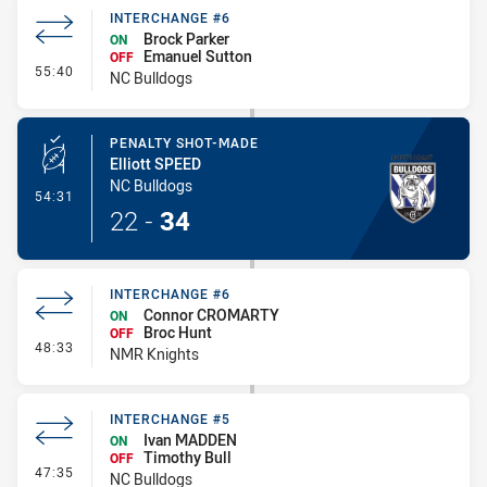
INTERCHANGE #6
Brock Parker
ON
Emanuel Sutton
OFF
- Interchange #6
55:40
NC Bulldogs
PENALTY SHOT-MADE
Elliott SPEED
NC Bulldogs
- Penalty Shot-Made
54:31
22
-
34
INTERCHANGE #6
Connor CROMARTY
ON
Broc Hunt
OFF
- Interchange #6
48:33
NMR Knights
INTERCHANGE #5
Ivan MADDEN
ON
Timothy Bull
OFF
- Interchange #5
47:35
NC Bulldogs