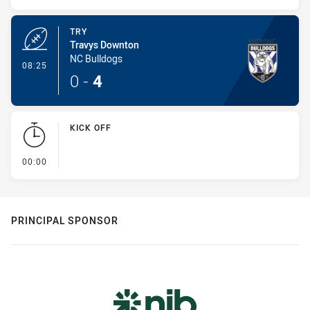
TRY
Travys Downton
NC Bulldogs
- Try
08:25
0
-
4
KICK OFF
- KICK OFF
00:00
PRINCIPAL SPONSOR