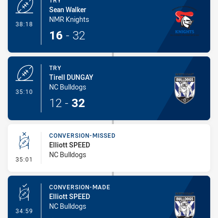
TRY
Sean Walker
NMR Knights
- Try
38:18
16
-
32
TRY
Tirell DUNGAY
NC Bulldogs
- Try
35:10
12
-
32
CONVERSION-MISSED
Elliott SPEED
NC Bulldogs
- Conversion-Missed
35:01
CONVERSION-MADE
Elliott SPEED
NC Bulldogs
- Conversion-Made
34:59