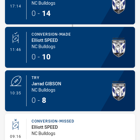
NC Bulldogs
- Try
17:14
0
-
14
CONVERSION-MADE
Elliott SPEED
NC Bulldogs
- Conversion-Made
11:46
0
-
10
TRY
Jarrad GIBSON
NC Bulldogs
- Try
10:35
0
-
8
CONVERSION-MISSED
Elliott SPEED
NC Bulldogs
- Conversion-Missed
09:16