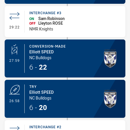
INTERCHANGE #3
Sam Robinson
ON
Lleyton ROSE
OFF
- Interchange #3
29:22
NMR Knights
CONVERSION-MADE
Elliott SPEED
NC Bulldogs
- Conversion-Made
27:59
6
-
22
TRY
Elliott SPEED
NC Bulldogs
- Try
26:58
6
-
20
INTERCHANGE #2