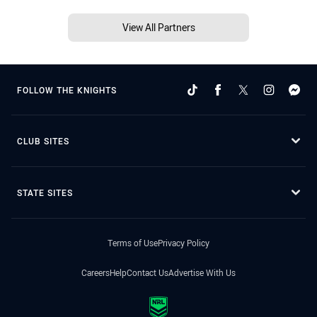
View All Partners
FOLLOW THE KNIGHTS
CLUB SITES
STATE SITES
Terms of Use
Privacy Policy
Careers
Help
Contact Us
Advertise With Us