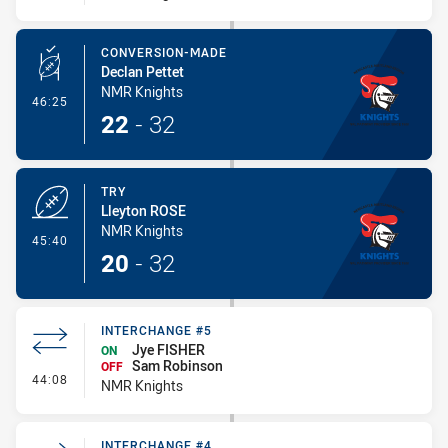
CONVERSION-MADE
Declan Pettet
NMR Knights
- Conversion-Made
46:25
22
-
32
TRY
Lleyton ROSE
NMR Knights
- Try
45:40
20
-
32
INTERCHANGE #5
Jye FISHER
ON
Sam Robinson
OFF
- Interchange #5
44:08
NMR Knights
INTERCHANGE #4