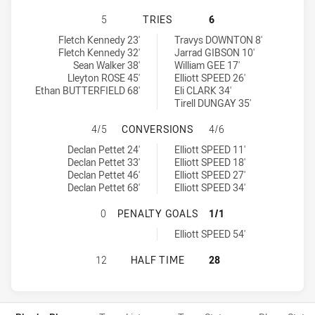
NEWCASTLE MAITLAND REGION KNI
5
TRIES
6
Newcastle Maitland Region Knights U18 tries achieved by:
North Coast Bulldogs U18 tries achieved by:
Fletch Kennedy 23'
Travys DOWNTON 8'
Fletch Kennedy 32'
Jarrad GIBSON 10'
Sean Walker 38'
William GEE 17'
Lleyton ROSE 45'
Elliott SPEED 26'
Ethan BUTTERFIELD 68'
Eli CLARK 34'
Tirell DUNGAY 35'
NEWCASTLE MAITLAND REGION KN
4/5
CONVERSIONS
4/6
Newcastle Maitland Region Knights U18 conversions achieved by:
North Coast Bulldogs U18 conversions achieved by:
Declan Pettet 24'
Elliott SPEED 11'
Declan Pettet 33'
Elliott SPEED 18'
Declan Pettet 46'
Elliott SPEED 27'
Declan Pettet 68'
Elliott SPEED 34'
NEWCASTLE MAITLAND REGION KNI
0
PENALTY GOALS
1/1
North Coast Bulldogs U18 penaltyGoals achieved by:
Elliott SPEED 54'
NEWCASTLE MAITLAND REGION KNI
12
HALF TIME
28