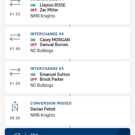
Lleyton ROSE
ON
Zac Miller
OFF
- Interchange #4
41:52
NMR Knights
INTERCHANGE #4
Casey MORGAN
ON
Samual Burnes
OFF
- Interchange #4
41:40
NC Bulldogs
INTERCHANGE #3
Emanuel Sutton
ON
Brock Parker
OFF
- Interchange #3
41:20
NC Bulldogs
CONVERSION-MISSED
Declan Pettet
NMR Knights
- Conversion-Missed
38:36