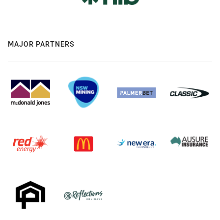
MAJOR PARTNERS