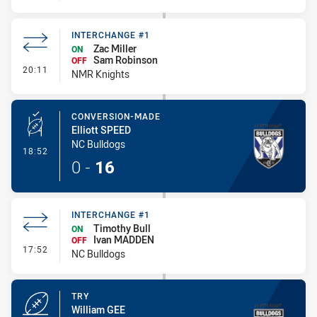
INTERCHANGE #1
Zac Miller
ON
Sam Robinson
OFF
- Interchange #1
20:11
NMR Knights
CONVERSION-MADE
Elliott SPEED
NC Bulldogs
- Conversion-Made
18:52
0
-
16
INTERCHANGE #1
Timothy Bull
ON
Ivan MADDEN
OFF
- Interchange #1
17:52
NC Bulldogs
TRY
William GEE