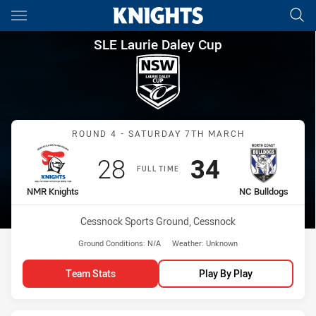
Main
You have skipped the navigation, tab for page content
SLE Laurie Daley Cup Round 
SLE Laurie Daley Cup
Match: NMR Knights vs N
ROUND 4 - SATURDAY 7TH MARCH
Scored
points
Scored
points
28
34
FULL TIME
home Team
away Team
NMR Knights
NC Bulldogs
Venue:
Cessnock Sports Ground, Cessnock
Ground Conditions:
N/A
Weather:
Unknown
Team Stats
Play By Play