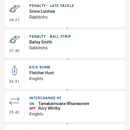
PENALTY - LATE TACKLE
Sione Lolohea
Rabbitohs
- Penalty - Late Tackle
28:27
PENALTY - BALL STRIP
Bailey Smith
Rabbitohs
- Penalty - Ball Strip
27:40
KICK BOMB
Fletcher Hunt
Knights
- Kick Bomb
26:31
INTERCHANGE #2
Tamakaimoana Whareaorere
ON
Rory Whitby
OFF
- Interchange #2
25:42
Knights