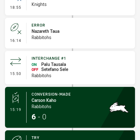
Knights
- Error
18:55
ERROR
Nazareth Taua
Rabbitohs
- Error
16:14
INTERCHANGE #1
Palu Tausala
ON
Setefano Sele
OFF
- Interchange #1
15:50
Rabbitohs
CONVERSION-MADE
Carson Kaho
Rabbitohs
- Conversion-Made
15:19
6
-
0
TRY