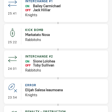
INTERCHANGE #1
Bailey Carmichael
ON
Jack Hilliar
OFF
- Interchange #1
25:41
Knights
KICK BOMB
Markatato Nosa
Rabbitohs
- Kick Bomb
25:22
INTERCHANGE #2
Sione Lolohea
ON
Toby Sullivan
OFF
- Interchange #2
24:01
Rabbitohs
ERROR
Elijah Salesa leaumoana
Knights
- Error
23:54
PENALTY - OBSTRUCTION