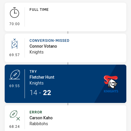
Play by Play
FULL TIME
- FULL TIME
70:00
CONVERSION-MISSED
Connor Votano
Knights
- Conversion-Missed
69:57
TRY
Fletcher Hunt
Knights
- Try
69:55
14
-
22
ERROR
Carson Kaho
Rabbitohs
- Error
68:24