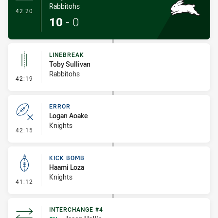
Rabbitohs
- Try
42:20
10
-
0
LINEBREAK
Toby Sullivan
Rabbitohs
- Linebreak
42:19
ERROR
Logan Aoake
Knights
- Error
42:15
KICK BOMB
Haami Loza
Knights
- Kick Bomb
41:12
INTERCHANGE #4