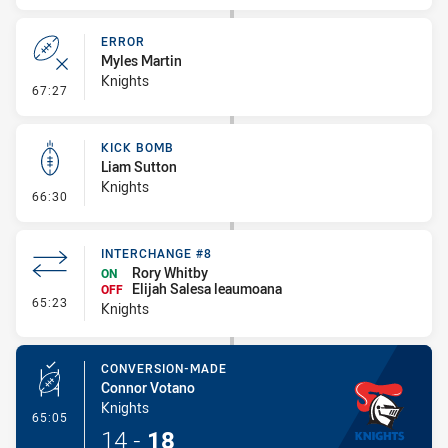
ERROR
Myles Martin
Knights
- Error
67:27
KICK BOMB
Liam Sutton
Knights
- Kick Bomb
66:30
INTERCHANGE #8
Rory Whitby
ON
Elijah Salesa leaumoana
OFF
- Interchange #8
65:23
Knights
CONVERSION-MADE
Connor Votano
Knights
- Conversion-Made
65:05
14
-
18