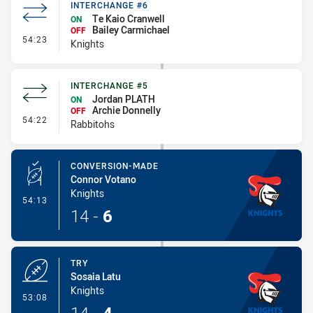
INTERCHANGE #6
Te Kaio Cranwell
ON
Bailey Carmichael
OFF
- Interchange #6
54:23
Knights
INTERCHANGE #5
Jordan PLATH
ON
Archie Donnelly
OFF
- Interchange #5
54:22
Rabbitohs
CONVERSION-MADE
Connor Votano
Knights
- Conversion-Made
54:13
14
-
6
TRY
Sosaia Latu
Knights
- Try
53:08