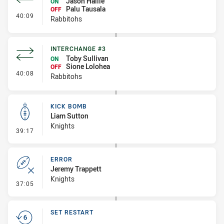
Jason Hallie
ON
Palu Tausala
OFF
- Interchange #4
40:09
Rabbitohs
INTERCHANGE #3
Toby Sullivan
ON
Sione Lolohea
OFF
- Interchange #3
40:08
Rabbitohs
KICK BOMB
Liam Sutton
Knights
- Kick Bomb
39:17
ERROR
Jeremy Trappett
Knights
- Error
37:05
SET RESTART