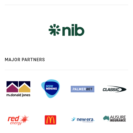
MAJOR PARTNERS