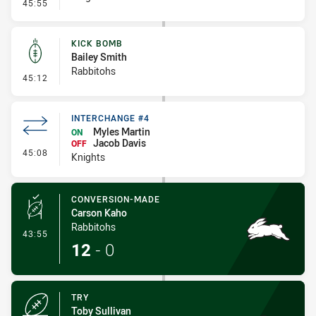
- Error
45:55
KICK BOMB
Bailey Smith
Rabbitohs
- Kick Bomb
45:12
INTERCHANGE #4
Myles Martin
ON
Jacob Davis
OFF
- Interchange #4
45:08
Knights
CONVERSION-MADE
Carson Kaho
Rabbitohs
- Conversion-Made
43:55
12
-
0
TRY
Toby Sullivan