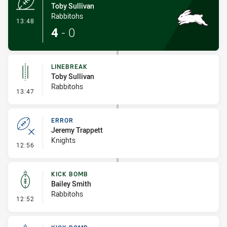
Toby Sullivan
Rabbitohs
- Try
13:48
4
-
0
LINEBREAK
Toby Sullivan
Rabbitohs
- Linebreak
13:47
ERROR
Jeremy Trappett
Knights
- Error
12:56
KICK BOMB
Bailey Smith
Rabbitohs
- Kick Bomb
12:52