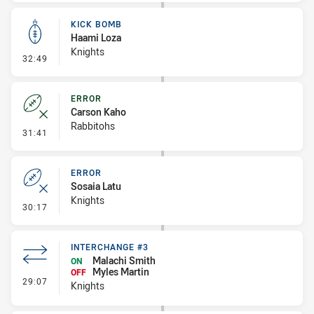
KICK BOMB
Haami Loza
Knights
- Kick Bomb
32:49
ERROR
Carson Kaho
Rabbitohs
- Error
31:41
ERROR
Sosaia Latu
Knights
- Error
30:17
INTERCHANGE #3
Malachi Smith
ON
Myles Martin
OFF
- Interchange #3
29:07
Knights