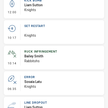
KICK BOMB
Liam Sutton
Knights
- Kick Bomb
12:00
SET RESTART
Knights
- Set Restart
10:17
RUCK INFRINGEMENT
Bailey Smith
Rabbitohs
- Ruck Infringement
10:14
ERROR
Sosaia Latu
Knights
- Error
06:35
LINE DROPOUT
Liam Sutton