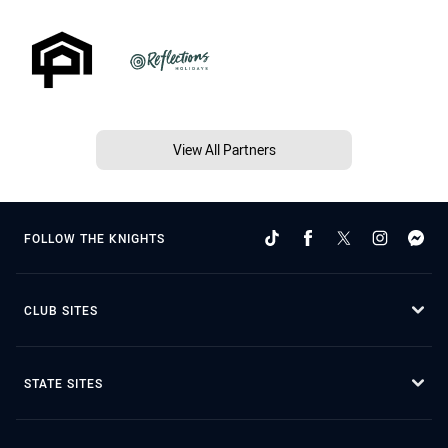
View All Partners
FOLLOW THE KNIGHTS
CLUB SITES
STATE SITES