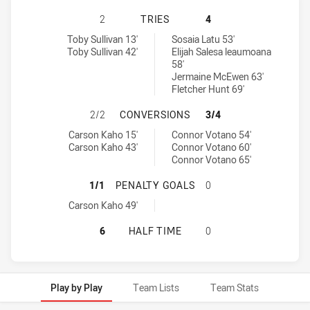
SOUTH SYDNEY RABBITOHS U20 HA
2
TRIES
4
South Sydney Rabbitohs U20 tries achieved by:
Newcastle Knights U20 tries achieved by:
Toby Sullivan 13'
Sosaia Latu 53'
Toby Sullivan 42'
Elijah Salesa leaumoana
58'
Jermaine McEwen 63'
Fletcher Hunt 69'
SOUTH SYDNEY RABBITOHS U20 H
2/2
CONVERSIONS
3/4
South Sydney Rabbitohs U20 conversions achieved by:
Newcastle Knights U20 conversions achieved by:
Carson Kaho 15'
Connor Votano 54'
Carson Kaho 43'
Connor Votano 60'
Connor Votano 65'
SOUTH SYDNEY RABBITOHS U20 HA
1/1
PENALTY GOALS
0
South Sydney Rabbitohs U20 penaltyGoals achieved by:
Carson Kaho 49'
SOUTH SYDNEY RABBITOHS U20 HA
6
HALF TIME
0
Play by Play
Team Lists
Team Stats