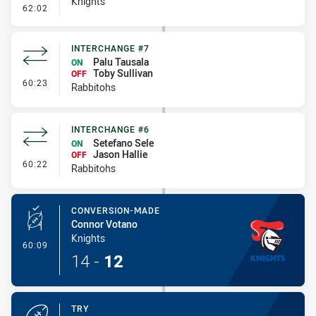
Knights
- Penalty - Flop
62:02
INTERCHANGE #7
Palu Tausala
ON
Toby Sullivan
OFF
- Interchange #7
60:23
Rabbitohs
INTERCHANGE #6
Setefano Sele
ON
Jason Hallie
OFF
- Interchange #6
60:22
Rabbitohs
CONVERSION-MADE
Connor Votano
Knights
- Conversion-Made
60:09
14
-
12
TRY