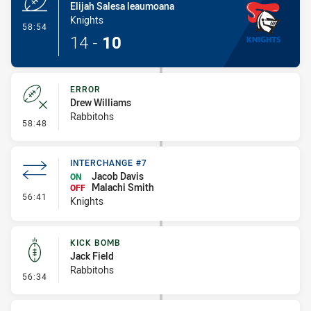
Elijah Salesa leaumoana
Knights
- Try
58:54
14
-
10
ERROR
Drew Williams
Rabbitohs
- Error
58:48
INTERCHANGE #7
Jacob Davis
ON
Malachi Smith
OFF
- Interchange #7
56:41
Knights
KICK BOMB
Jack Field
Rabbitohs
- Kick Bomb
56:34