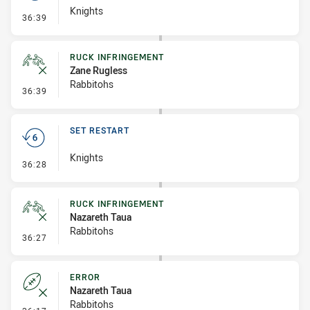
Knights
- Set Restart
36:39
RUCK INFRINGEMENT
Zane Rugless
Rabbitohs
- Ruck Infringement
36:39
SET RESTART
Knights
- Set Restart
36:28
RUCK INFRINGEMENT
Nazareth Taua
Rabbitohs
- Ruck Infringement
36:27
ERROR
Nazareth Taua
Rabbitohs
- Error