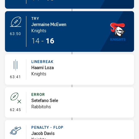
TRY
Jermaine McEwen
Knights
- Try
63:50
14
-
16
LINEBREAK
Haami Loza
Knights
- Linebreak
63:41
ERROR
Setefano Sele
Rabbitohs
- Error
62:45
PENALTY - FLOP
Jacob Davis