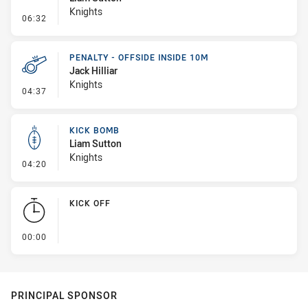
Knights
- Line Dropout
06:32
PENALTY - OFFSIDE INSIDE 10M
Jack Hilliar
Knights
- Penalty - Offside inside 10m
04:37
KICK BOMB
Liam Sutton
Knights
- Kick Bomb
04:20
KICK OFF
- KICK OFF
00:00
PRINCIPAL SPONSOR