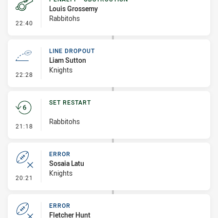
Louis Grossemy
Rabbitohs
- Penalty - Obstruction
22:40
LINE DROPOUT
Liam Sutton
Knights
- Line Dropout
22:28
SET RESTART
Rabbitohs
- Set Restart
21:18
ERROR
Sosaia Latu
Knights
- Error
20:21
ERROR
Fletcher Hunt