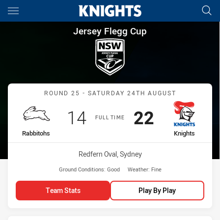
Main
You have skipped the navigation, tab for page content
Jersey Flegg Cup Round 25 Ra
Jersey Flegg Cup
Match: Rabbitohs vs Knig
ROUND 25 - SATURDAY 24TH AUGUST
Scored
points
Scored
points
14
22
FULL TIME
home Team
away Team
Rabbitohs
Knights
Venue:
Redfern Oval, Sydney
Ground Conditions:
Good
Weather:
Fine
Team Stats
Play By Play