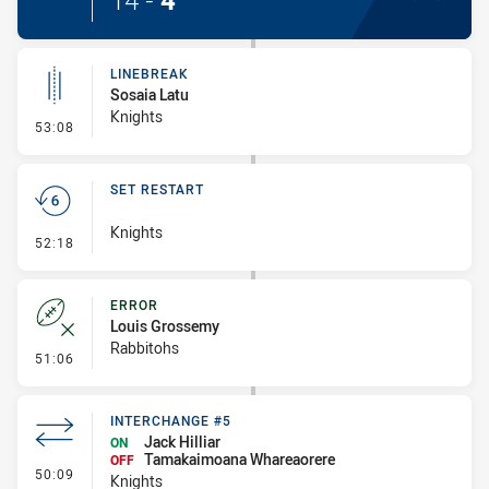
14
-
4
LINEBREAK
Sosaia Latu
Knights
- Linebreak
53:08
SET RESTART
Knights
- Set Restart
52:18
ERROR
Louis Grossemy
Rabbitohs
- Error
51:06
INTERCHANGE #5
Jack Hilliar
ON
Tamakaimoana Whareaorere
OFF
- Interchange #5
50:09
Knights