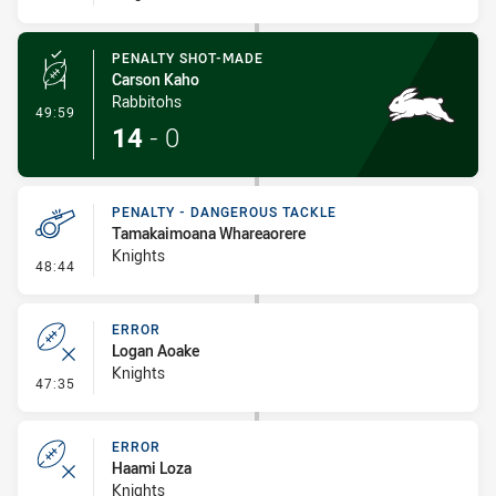
PENALTY SHOT-MADE
Carson Kaho
Rabbitohs
- Penalty Shot-Made
49:59
14
-
0
PENALTY - DANGEROUS TACKLE
Tamakaimoana Whareaorere
Knights
- Penalty - Dangerous Tackle
48:44
ERROR
Logan Aoake
Knights
- Error
47:35
ERROR
Haami Loza
Knights