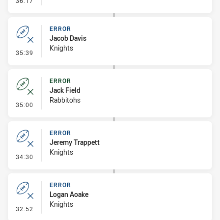
36:17
ERROR
Jacob Davis
Knights
- Error
35:39
ERROR
Jack Field
Rabbitohs
- Error
35:00
ERROR
Jeremy Trappett
Knights
- Error
34:30
ERROR
Logan Aoake
Knights
- Error
32:52