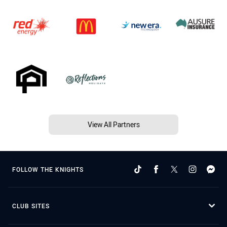
View All Partners
FOLLOW THE KNIGHTS
CLUB SITES