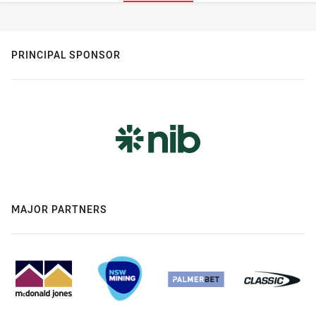
Stats
PRINCIPAL SPONSOR
MAJOR PARTNERS