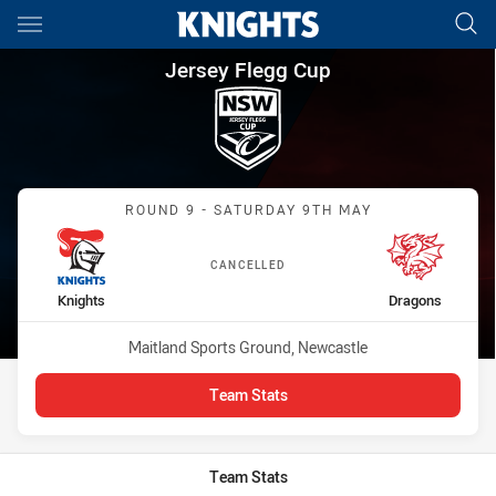
Main
You have skipped the navigation, tab for page content
Jersey Flegg Cup Round 9 Kni
Jersey Flegg Cup
Match: Knights vs Dragon
ROUND 9 - SATURDAY 9TH MAY
CANCELLED
home Team
away Team
Knights
Dragons
Venue:
Maitland Sports Ground, Newcastle
Team Stats
Team Stats