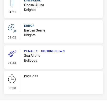
LINEBREAK
Onosai Auina
Knights
- Linebreak
04:21
ERROR
Bayden Searle
Knights
- Error
02:02
PENALTY - HOLDING DOWN
Sua Ailoilo
Bulldogs
- Penalty - Holding Down
01:33
KICK OFF
- KICK OFF
00:00