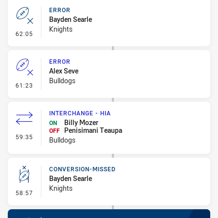
ERROR
Bayden Searle
Knights
- Error
62:05
ERROR
Alex Seve
Bulldogs
- Error
61:23
INTERCHANGE - HIA
Billy Mozer
ON
Penisimani Teaupa
OFF
- Interchange - HIA
59:35
Bulldogs
CONVERSION-MISSED
Bayden Searle
Knights
- Conversion-Missed
58:57