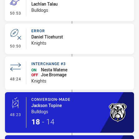
Lachlan Talau
Bulldogs
- Penalty - Professional Foul
50:53
ERROR
Daniel Ticehurst
Knights
- Error
50:50
INTERCHANGE #3
Nesta Watene
ON
Joe Bromage
OFF
- Interchange #3
48:24
Knights
CONVERSION-MADE
Jackson Topine
Bulldogs
- Conversion-Made
48:23
18
-
14