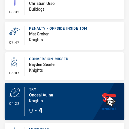
Christian Urso
Bulldogs
- Linebreak
08:32
PENALTY - OFFSIDE INSIDE 10M
Mat Croker
Knights
- Penalty - Offside inside 10m
07:47
CONVERSION-MISSED
Bayden Searle
Knights
- Conversion-Missed
06:07
TRY
Onosai Auina
Knights
- Try
04:22
0
-
4