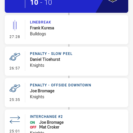
10
-
10
LINEBREAK
Frank Kuresa
Bulldogs
- Linebreak
27:28
PENALTY - SLOW PEEL
Daniel Ticehurst
Knights
- Penalty - Slow Peel
26:57
PENALTY - OFFSIDE DOWNTOWN
Joe Bromage
Knights
- Penalty - Offside Downtown
25:35
INTERCHANGE #2
Joe Bromage
ON
Mat Croker
OFF
- Interchange #2
25:01
Knights