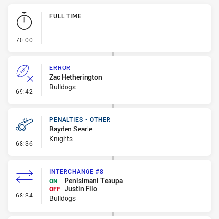
Play by Play
FULL TIME
- FULL TIME
70:00
ERROR
Zac Hetherington
Bulldogs
- Error
69:42
PENALTIES - OTHER
Bayden Searle
Knights
- Penalties - Other
68:36
INTERCHANGE #8
Penisimani Teaupa
ON
Justin Filo
OFF
- Interchange #8
68:34
Bulldogs