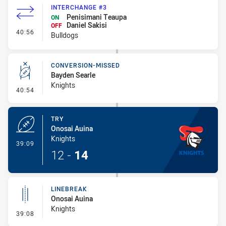
INTERCHANGE #3
Penisimani Teaupa
ON
Daniel Sakisi
OFF
- Interchange #3
40:56
Bulldogs
CONVERSION-MISSED
Bayden Searle
Knights
- Conversion-Missed
40:54
TRY
Onosai Auina
Knights
- Try
39:09
12
-
14
LINEBREAK
Onosai Auina
Knights
- Linebreak
39:08