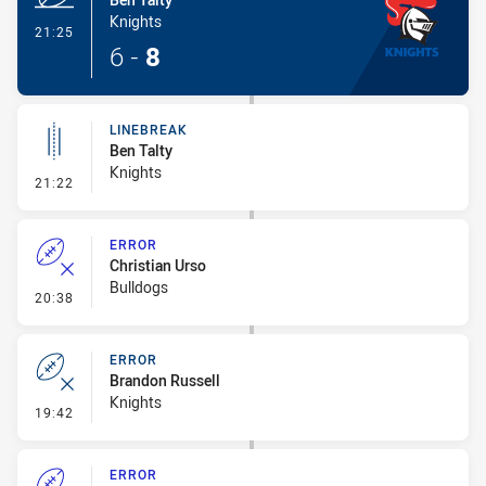
Knights
- Try
21:25
6
-
8
LINEBREAK
Ben Talty
Knights
- Linebreak
21:22
ERROR
Christian Urso
Bulldogs
- Error
20:38
ERROR
Brandon Russell
Knights
- Error
19:42
ERROR