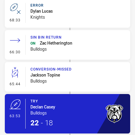
ERROR
Dylan Lucas
Knights
- Error
68:33
SIN BIN RETURN
Zac Hetherington
ON
Bulldogs
- Sin Bin Return
66:30
CONVERSION-MISSED
Jackson Topine
Bulldogs
- Conversion-Missed
65:44
TRY
Declan Casey
Bulldogs
- Try
63:53
22
-
18