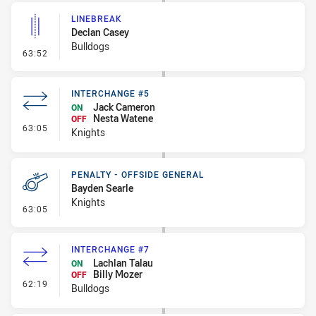
LINEBREAK
Declan Casey
Bulldogs
- Linebreak
63:52
INTERCHANGE #5
Jack Cameron
ON
Nesta Watene
OFF
- Interchange #5
63:05
Knights
PENALTY - OFFSIDE GENERAL
Bayden Searle
Knights
- Penalty - Offside General
63:05
INTERCHANGE #7
Lachlan Talau
ON
Billy Mozer
OFF
- Interchange #7
62:19
Bulldogs