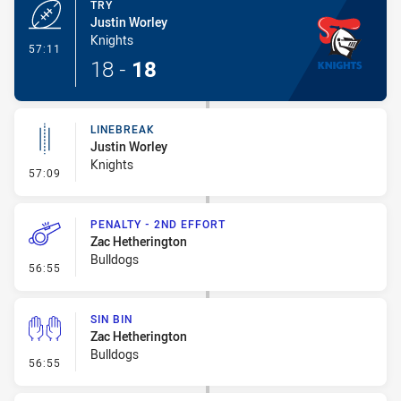
TRY
Justin Worley
Knights
- Try
57:11
18
-
18
LINEBREAK
Justin Worley
Knights
- Linebreak
57:09
PENALTY - 2ND EFFORT
Zac Hetherington
Bulldogs
- Penalty - 2nd Effort
56:55
SIN BIN
Zac Hetherington
Bulldogs
- Sin Bin
56:55