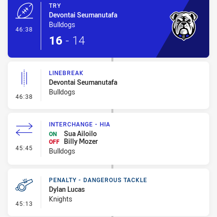
TRY
Devontai Seumanutafa
Bulldogs
- Try
46:38
16
-
14
LINEBREAK
Devontai Seumanutafa
Bulldogs
- Linebreak
46:38
INTERCHANGE - HIA
Sua Ailoilo
ON
Billy Mozer
OFF
- Interchange - HIA
45:45
Bulldogs
PENALTY - DANGEROUS TACKLE
Dylan Lucas
Knights
- Penalty - Dangerous Tackle
45:13