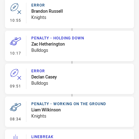
ERROR
Brandon Russell
Knights
- Error
10:55
PENALTY - HOLDING DOWN
Zac Hetherington
Bulldogs
- Penalty - Holding Down
10:17
ERROR
Declan Casey
Bulldogs
- Error
09:51
PENALTY - WORKING ON THE GROUND
Liam Wilkinson
Knights
- Penalty - Working on the Ground
08:34
LINEBREAK