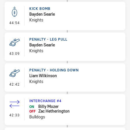
KICK BOMB
Bayden Searle
Knights
- Kick Bomb
44:54
PENALTY - LEG PULL
Bayden Searle
Knights
- Penalty - Leg Pull
43:09
PENALTY - HOLDING DOWN
Liam Wilkinson
Knights
- Penalty - Holding Down
42:42
INTERCHANGE #4
Billy Mozer
ON
Zac Hetherington
OFF
- Interchange #4
42:33
Bulldogs