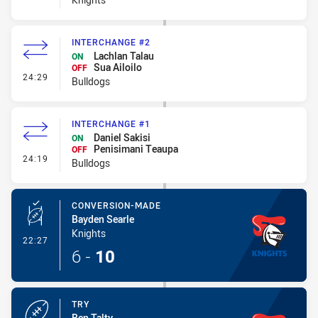
INTERCHANGE #2
Lachlan Talau
ON
Sua Ailoilo
OFF
- Interchange #2
24:29
Bulldogs
INTERCHANGE #1
Daniel Sakisi
ON
Penisimani Teaupa
OFF
- Interchange #1
24:19
Bulldogs
CONVERSION-MADE
Bayden Searle
Knights
- Conversion-Made
22:27
6
-
10
TRY
Ben Talty