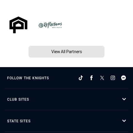
View All Partners
FOLLOW THE KNIGHTS
CLUB SITES
STATE SITES