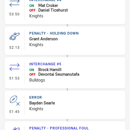
Mat Croker
ON
Daniel Ticehurst
OFF
- Interchange #4
53:50
Knights
PENALTY - HOLDING DOWN
Grant Anderson
Knights
- Penalty - Holding Down
52:13
INTERCHANGE #5
Brock Hamill
ON
Devontai Seumanutafa
OFF
- Interchange #5
51:53
Bulldogs
ERROR
Bayden Searle
Knights
- Error
51:45
PENALTY - PROFESSIONAL FOUL