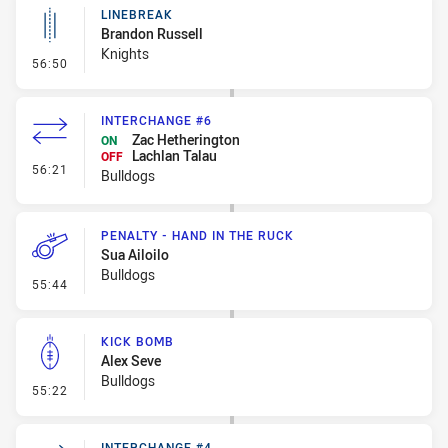
LINEBREAK
Brandon Russell
Knights
- Linebreak
56:50
INTERCHANGE #6
Zac Hetherington
ON
Lachlan Talau
OFF
- Interchange #6
56:21
Bulldogs
PENALTY - HAND IN THE RUCK
Sua Ailoilo
Bulldogs
- Penalty - Hand in the Ruck
55:44
KICK BOMB
Alex Seve
Bulldogs
- Kick Bomb
55:22
INTERCHANGE #4