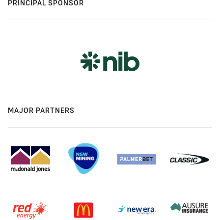
PRINCIPAL SPONSOR
MAJOR PARTNERS