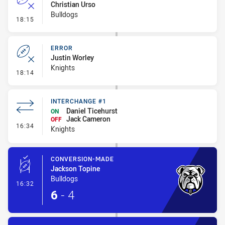
Christian Urso
Bulldogs
- Error
18:15
ERROR
Justin Worley
Knights
- Error
18:14
INTERCHANGE #1
Daniel Ticehurst
ON
Jack Cameron
OFF
- Interchange #1
16:34
Knights
CONVERSION-MADE
Jackson Topine
Bulldogs
- Conversion-Made
16:32
6
-
4