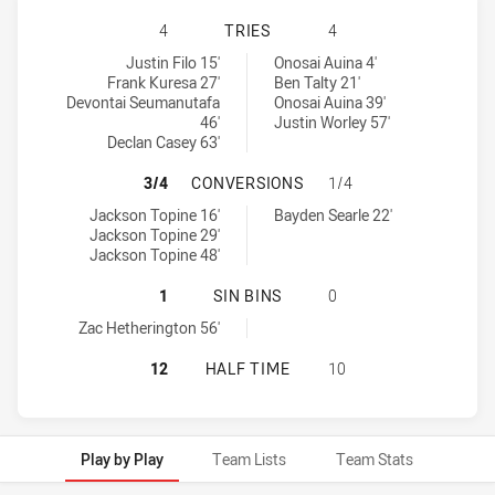
CANTERBURY-BANKSTOWN BULLDOGS
4
TRIES
4
Canterbury-Bankstown Bulldogs U19 tries achieved by:
Newcastle Knights U20 tries achieved by:
Justin Filo 15'
Onosai Auina 4'
Frank Kuresa 27'
Ben Talty 21'
Devontai Seumanutafa
Onosai Auina 39'
46'
Justin Worley 57'
Declan Casey 63'
CANTERBURY-BANKSTOWN BULLDOG
3/4
CONVERSIONS
1/4
Canterbury-Bankstown Bulldogs U19 conversions achieved by:
Newcastle Knights U20 conversions achieved by:
Jackson Topine 16'
Bayden Searle 22'
Jackson Topine 29'
Jackson Topine 48'
CANTERBURY-BANKSTOWN BULLDOGS
1
SIN BINS
0
Canterbury-Bankstown Bulldogs U19 sinBin achieved by:
Zac Hetherington 56'
CANTERBURY-BANKSTOWN BULLDOG
12
HALF TIME
10
Play by Play
Team Lists
Team Stats