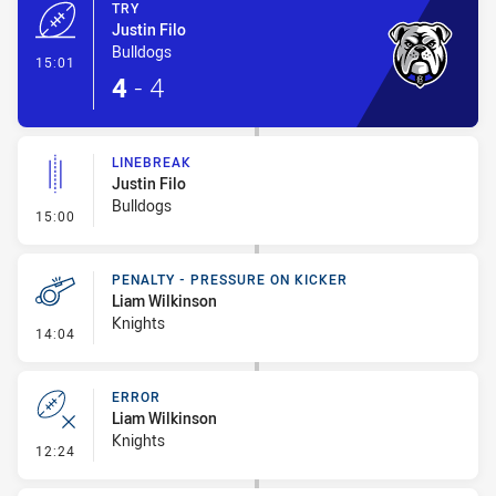
TRY
Justin Filo
Bulldogs
- Try
15:01
4
-
4
LINEBREAK
Justin Filo
Bulldogs
- Linebreak
15:00
PENALTY - PRESSURE ON KICKER
Liam Wilkinson
Knights
- Penalty - Pressure on Kicker
14:04
ERROR
Liam Wilkinson
Knights
- Error
12:24