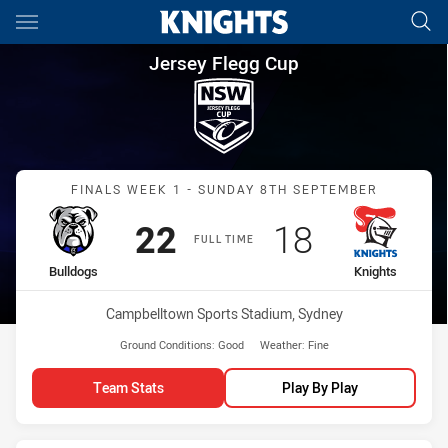
Main
You have skipped the navigation, tab for page content
Jersey Flegg Cup Finals Week 
Jersey Flegg Cup
Match: Bulldogs vs Knigh
FINALS WEEK 1 - SUNDAY 8TH SEPTEMBER
Scored
points
Scored
points
22
18
FULL TIME
home Team
away Team
Bulldogs
Knights
Venue:
Campbelltown Sports Stadium, Sydney
Ground Conditions:
Good
Weather:
Fine
Team Stats
Play By Play