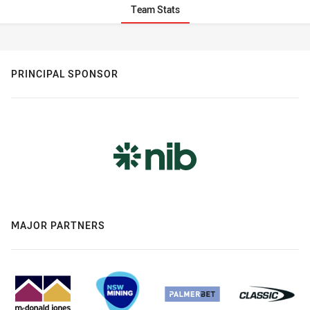
Team Stats
Stats
PRINCIPAL SPONSOR
MAJOR PARTNERS