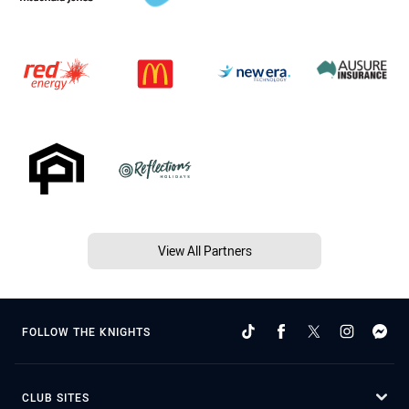
View All Partners
FOLLOW THE KNIGHTS
CLUB SITES