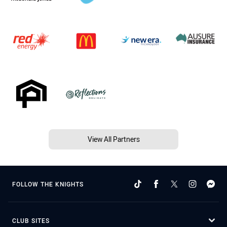
View All Partners
FOLLOW THE KNIGHTS
CLUB SITES