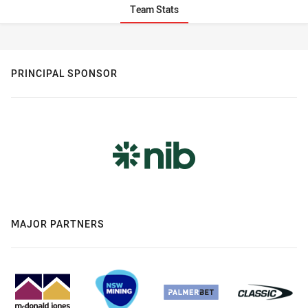
Team Stats
Stats
PRINCIPAL SPONSOR
MAJOR PARTNERS