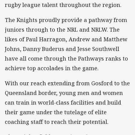
rugby league talent throughout the region.
The Knights proudly provide a pathway from
juniors through to the NRL and NRLW. The
likes of Paul Harragon, Andrew and Matthew
Johns, Danny Buderus and Jesse Southwell
have all come through the Pathways ranks to
achieve top accolades in the game.
With our reach extending from Gosford to the
Queensland border, young men and women
can train in world-class facilities and build
their game under the tutelage of elite
coaching staff to reach their potential.