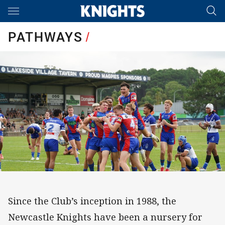
Main
You have skipped the navigation, tab for page content
PATHWAYS
/
Since the Club’s inception in 1988, the
Newcastle Knights have been a nursery for