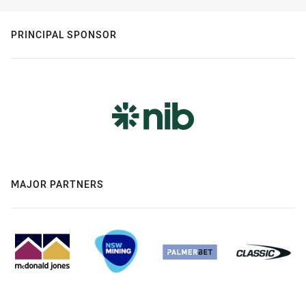
PRINCIPAL SPONSOR
MAJOR PARTNERS