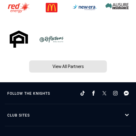
View All Partners
FOLLOW THE KNIGHTS
CLUB SITES