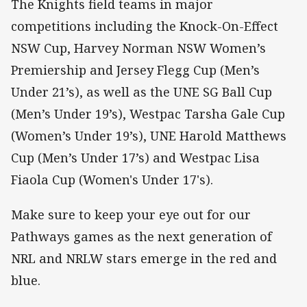
The Knights field teams in major
competitions including the Knock-On-Effect
NSW Cup, Harvey Norman NSW Women’s
Premiership and Jersey Flegg Cup (Men’s
Under 21’s), as well as the UNE SG Ball Cup
(Men’s Under 19’s), Westpac Tarsha Gale Cup
(Women’s Under 19’s), UNE Harold Matthews
Cup (Men’s Under 17’s) and Westpac Lisa
Fiaola Cup (Women's Under 17's).
Make sure to keep your eye out for our
Pathways games as the next generation of
NRL and NRLW stars emerge in the red and
blue.