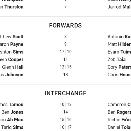
 for Cowboys is number 7
Halfback fo
an
Thurston
Jarrod
Mul
7
FORWARDS
op for Cowboys is number 8
Prop for Kn
tthew
Scott
Antonio
Ka
8
ooker for Cowboys is number 9
Hooker for
aron
Payne
Matt
Hilder
9
rop for Cowboys is number 17
Prop for Kn
shton
Sims
Evarn
Tuim
17
10
d Row for Cowboys is number 11
2nd Row fo
avin
Cooper
Zeb
Taia
11
2nd Row for Cowboys is number 12
2nd Row fo
Glenn
Hall
Cory
Pater
12
15
k for Cowboys is number 13
Lock for Kn
las
Johnson
Chris
Hous
13
INTERCHANGE
terchange for Cowboys is number 10
Interchange
mes
Tamou
Cameron
C
10
12
Interchange for Cowboys is number 14
Interchange
Ben
Jones
Ben
Roger
14
rchange for Cowboys is number 15
Interchange
son
Ah Mau
Richie
Fa'a
15
16
Interchange for Cowboys is number 16
Interchange
Tariq
Sims
Daniel
Tola
16
17