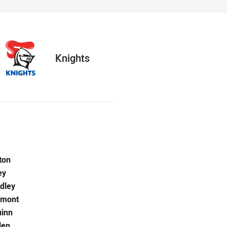
hts
ts
away Team
Knights
r Knights is number 1
ton
Knights is number 2
ey
Knights is number 3
dley
Knights is number 4
rmont
Knights is number 5
inn
 for Knights is number 6
len