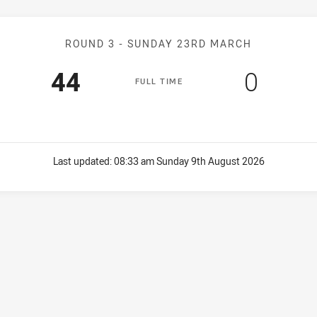
Match: Knights v Crusher
ROUND 3 -
SUNDAY 23RD MARCH
Scored
points
Score
point
44
0
F
ULL
T
IME
Last updated:
08:33 am Sunday 9th August 2026