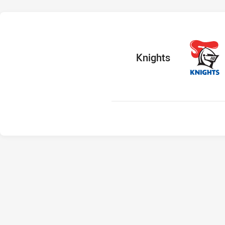
home Team
Knights