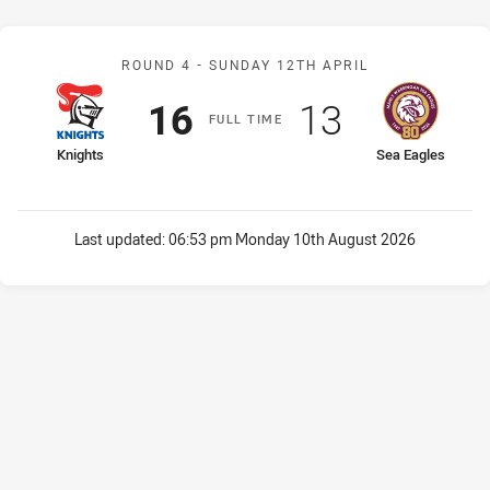
Match: Knights v Sea Eag
ROUND 4 -
SUNDAY 12TH APRIL
Scored
points
Scored
points
16
13
F
ULL
T
IME
home Team
away Team
Knights
Sea Eagles
Last updated:
06:53 pm Monday 10th August 2026